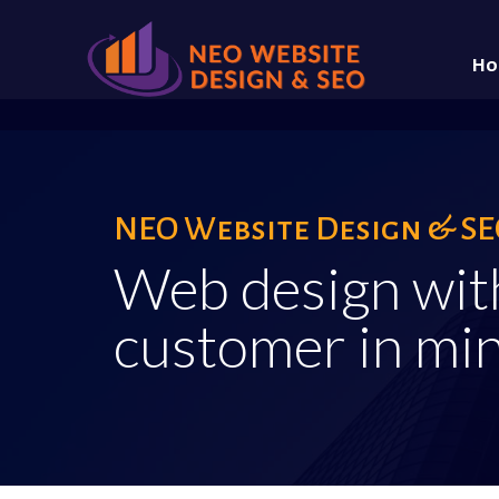
Ho
About
NEO Website Design & SEO
Web design wit
customer in min