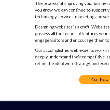
The process of improving your business 
you grow, we can continue to support y
technology services, marketing and soc
Designing websites is a craft. Websites 
possess all the technical features your
engage visitors and encourage them to
Our accomplished web experts work in c
deeply understand their competitive is
refine the ideal web strategy, and execu
Call Now: 