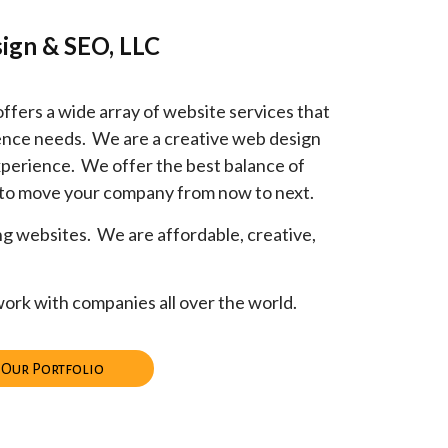
ign & SEO, LLC
ers a wide array of website services that
esence needs. We are a creative web design
perience. We offer the best balance of
 to move your company from now to next.
ng websites. We are affordable, creative,
ork with companies all over the world.
 Our Portfolio