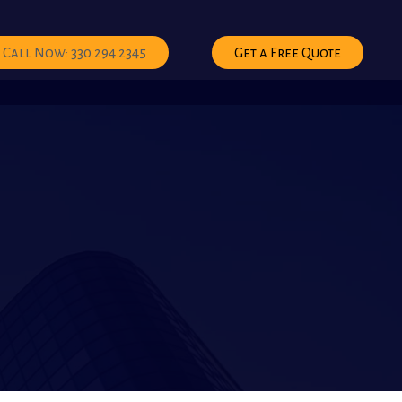
Call Now: 330.294.2345
Get a Free Quote