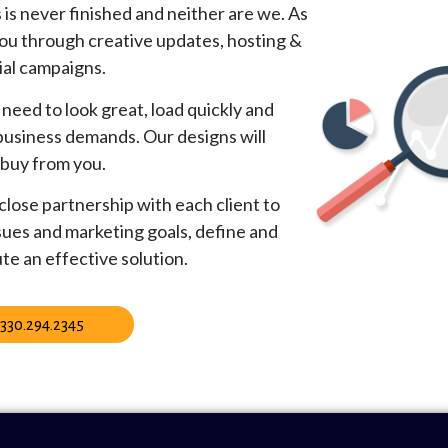
is never finished and neither are we. As
ou through creative updates, hosting &
ial campaigns.
need to look great, load quickly and
 business demands. Our designs will
 buy from you.
lose partnership with each client to
sues and marketing goals, define and
te an effective solution.
330.294.2345