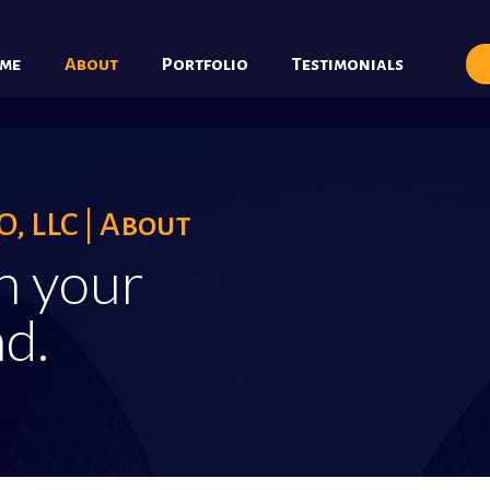
me
About
Portfolio
Testimonials
, LLC | About
h your
d.