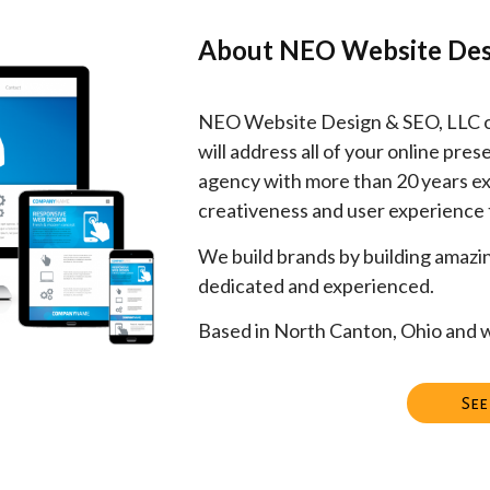
About NEO Website Des
NEO Website Design & SEO, LLC off
will address all of your online pr
agency with more than 20 years ex
creativeness and user experience
We build brands by building amazi
dedicated and experienced.
Based in North Canton, Ohio and w
See